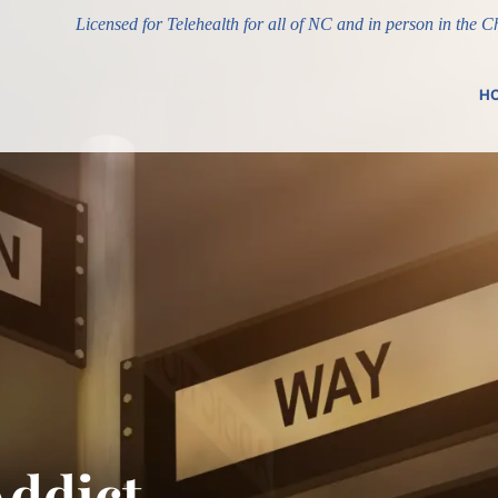
Licensed for Telehealth for all of NC and in person in the 
H
Addict