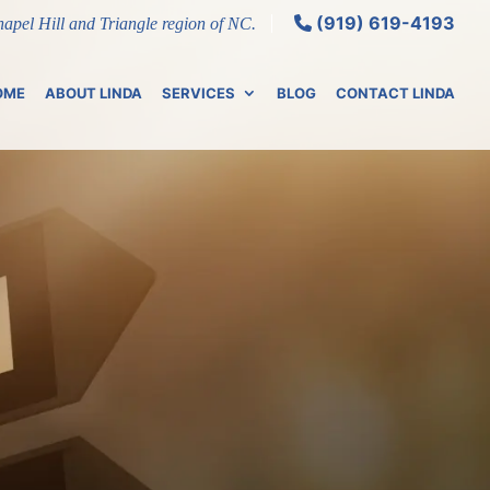
(919) 619-4193
Chapel Hill and Triangle region of NC.
OME
ABOUT LINDA
SERVICES
BLOG
CONTACT LINDA