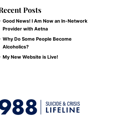
Recent Posts
Good News! I Am Now an In-Network
Provider with Aetna
Why Do Some People Become
Alcoholics?
My New Website is Live!