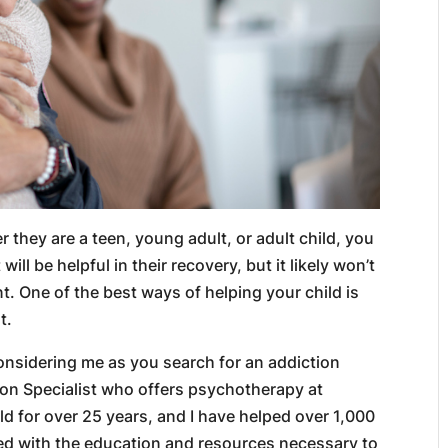
r they are a teen, young adult, or adult child, you
ll be helpful in their recovery, but it likely won’t
. One of the best ways of helping your child is
t.
onsidering me as you search for an addiction
tion Specialist who offers psychotherapy at
ld for over 25 years, and I have helped over 1,000
ped with the education and resources necessary to