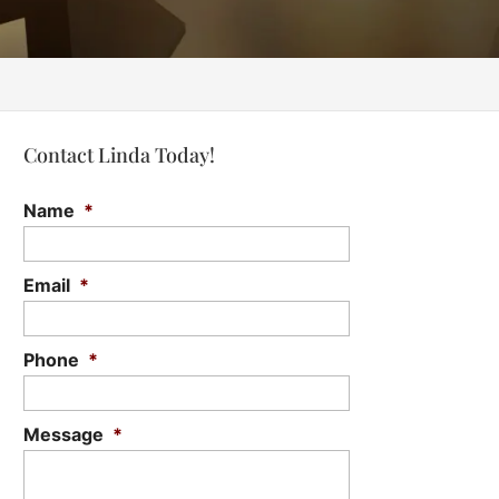
Contact Linda Today!
Name
*
Email
*
Phone
*
Message
*