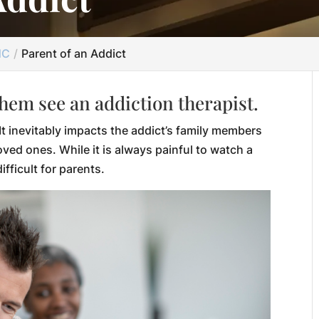
NC
Parent of an Addict
them see an addiction therapist.
It inevitably impacts the addict’s family members
oved ones. While it is always painful to watch a
ifficult for parents.