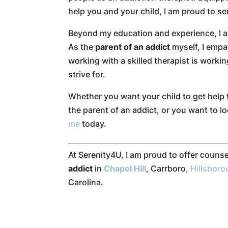
help you and your child, I am proud to s
Beyond my education and experience, I am
As the
parent of an addict
myself, I empa
working with a skilled therapist is worki
strive for.
Whether you want your child to get help 
the parent of an addict, or you want to lo
me
today.
At Serenity4U, I am proud to offer counse
addict
in
Chapel Hill
, Carrboro,
Hillsbor
Carolina.