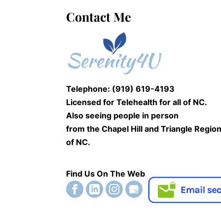
Contact Me
Telephone: (919) 619-4193
Licensed for Telehealth for
all of NC.
Also seeing people
in person
from the Chapel Hill and Triangle Regio
of NC.
Find Us On The Web