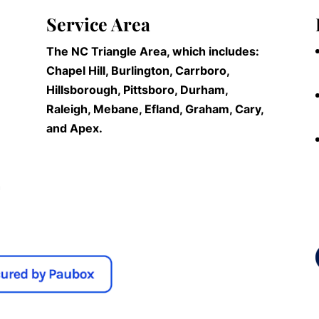
Service Area
The NC Triangle Area, which includes:
Chapel Hill, Burlington, Carrboro,
Hillsborough, Pittsboro, Durham,
Raleigh, Mebane, Efland, Graham, Cary,
and Apex.
n