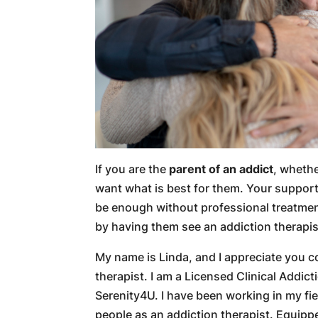
If you are the
parent of an addict
, whethe
want what is best for them. Your support wi
be enough without professional treatment
by having them see an addiction therapis
My name is Linda, and I appreciate you c
therapist. I am a Licensed Clinical Addic
Serenity4U. I have been working in my fie
people as an addiction therapist. Equip