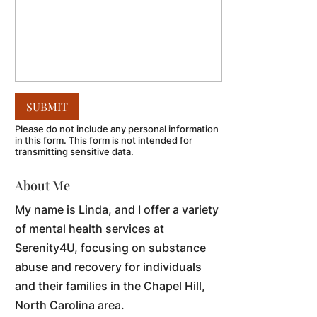
Please do not include any personal information
in this form.
This form
is not intended for
transmitting
sensitive data.
About Me
My name is Linda, and I offer a variety
of mental health services at
Serenity4U, focusing on substance
abuse and recovery for individuals
and their families in the Chapel Hill,
North Carolina area.