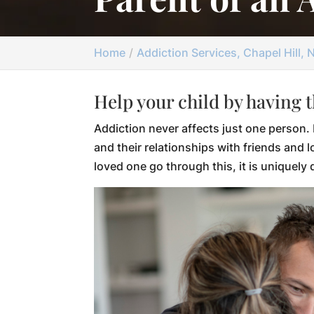
Home
Addiction Services, Chapel Hill, 
Help your child by having 
Addiction never affects just one person. 
and their relationships with friends and l
loved one go through this, it is uniquely d