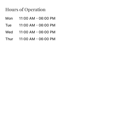
Hours of Operation
Mon
11:00 AM
-
06:00 PM
Tue
11:00 AM
-
06:00 PM
Wed
11:00 AM
-
06:00 PM
Thur
11:00 AM
-
06:00 PM