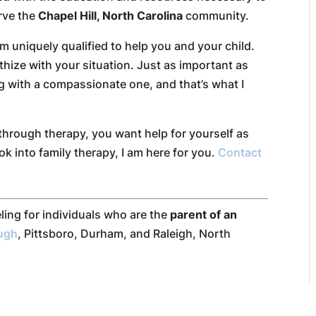
erve the
Chapel Hill, North Carolina
community.
 uniquely qualified to help you and your child.
thize with your situation. Just as important as
ng with a compassionate one, and that’s what I
through therapy, you want help for yourself as
ok into family therapy, I am here for you.
Contact
ling for individuals who are the
parent of an
ough
, Pittsboro, Durham, and Raleigh, North