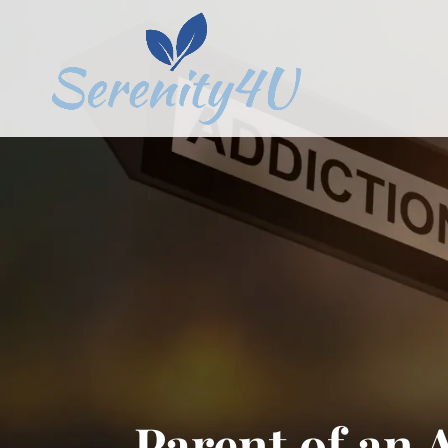
Parent of an 