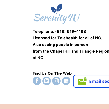
Telephone: (919) 619-4193
Licensed for Telehealth for
all of NC.
Also seeing people
in person
from the Chapel Hill and Triangle Regio
of NC.
Find Us On The Web