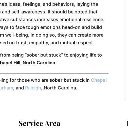
e’s ideas, feelings, and behaviors, laying the
 and self-awareness. It should be noted that
ctive substances increases emotional resilience.
e ways to face tough emotions head-on and build
m well-being. In doing so, they can create more
ased on trust, empathy, and mutual respect.
rom being “sober but stuck” to enjoying life to
hapel Hill, North Carolina
.
eling for those who are
sober but stuck
in
Chapel
urham
, and
Raleigh
, North Carolina.
Service Area