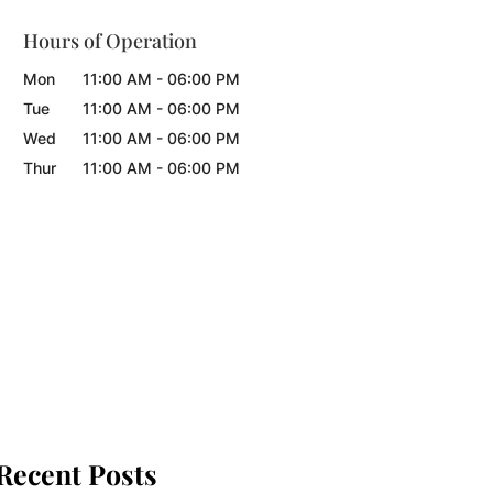
Hours of Operation
Mon
11:00 AM
-
06:00 PM
Tue
11:00 AM
-
06:00 PM
Wed
11:00 AM
-
06:00 PM
Thur
11:00 AM
-
06:00 PM
Recent Posts