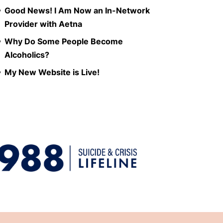
Good News! I Am Now an In-Network
Provider with Aetna
Why Do Some People Become
Alcoholics?
My New Website is Live!