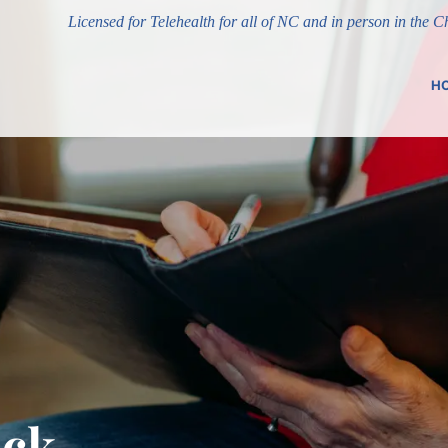
Licensed for Telehealth for all of NC and in person in the 
H
uck