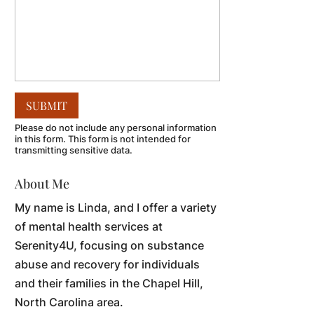
Please do not include any personal information
in this form.
This form
is not intended for
transmitting
sensitive data.
About Me
My name is Linda, and I offer a variety
of mental health services at
Serenity4U, focusing on substance
abuse and recovery for individuals
and their families in the Chapel Hill,
North Carolina area.