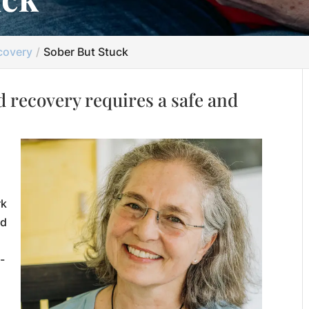
covery
Sober But Stuck
 recovery requires a safe and
rk
ed
-
,