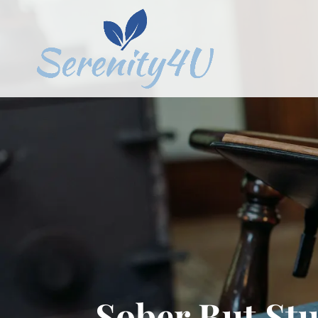
Sober But St