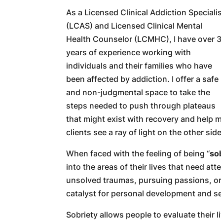
As a Licensed Clinical Addiction Speciali
(LCAS) and Licensed Clinical Mental
Health Counselor (LCMHC), I have over 
years of experience working with
individuals and their families who have
been affected by addiction. I offer a safe
and non-judgmental space to take the
steps needed to push through plateaus
that might exist with recovery and help 
clients see a ray of light on the other side
When faced with the feeling of being “
so
into the areas of their lives that need at
unsolved traumas, pursuing passions, or
catalyst for personal development and s
Sobriety allows people to evaluate their