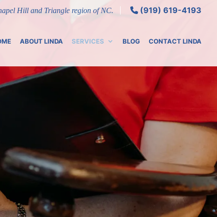
(919) 619-4193
Chapel Hill and Triangle region of NC.
OME
ABOUT LINDA
SERVICES
BLOG
CONTACT LINDA