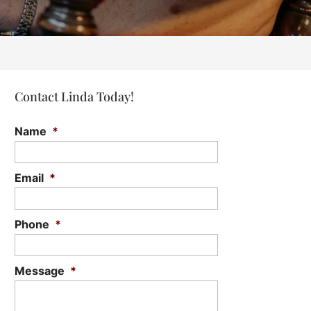
Contact Linda Today!
Name
*
Email
*
Phone
*
Message
*