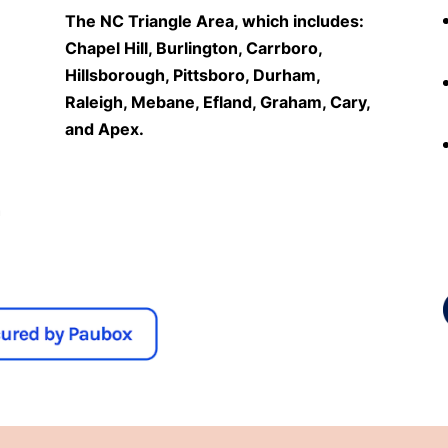
The NC Triangle Area, which includes:
Chapel Hill, Burlington, Carrboro,
Hillsborough, Pittsboro, Durham,
Raleigh, Mebane, Efland, Graham, Cary,
and Apex.
n