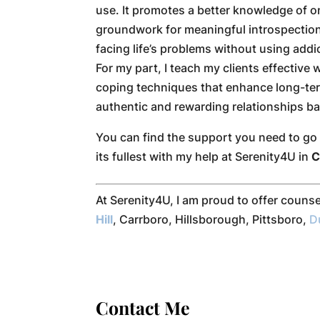
use. It promotes a better knowledge of on
groundwork for meaningful introspection
facing life’s problems without using addi
For my part, I teach my clients effectiv
coping techniques that enhance long-ter
authentic and rewarding relationships b
You can find the support you need to go f
its fullest with my help at Serenity4U in
C
At Serenity4U, I am proud to offer couns
Hill
, Carrboro, Hillsborough, Pittsboro,
D
Contact Me