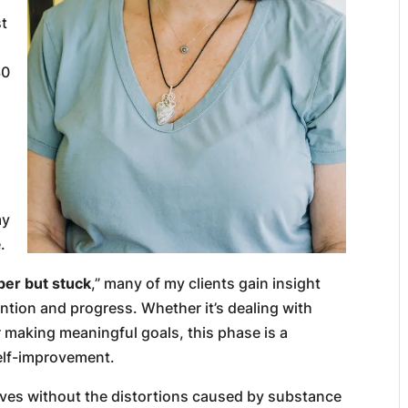
st
30
my
.
ber but stuck
,” many of my clients gain insight
tention and progress. Whether it’s dealing with
 making meaningful goals, this phase is a
elf-improvement.
 lives without the distortions caused by substance