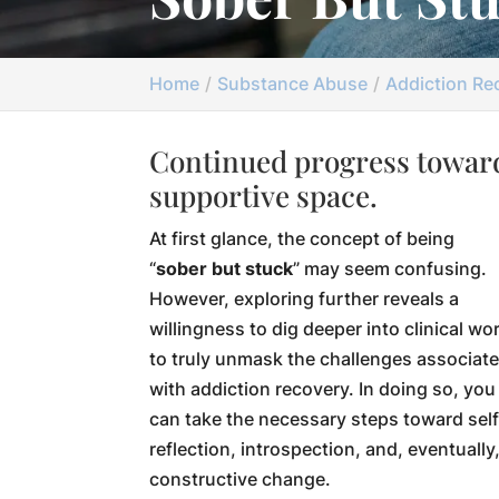
Home
Substance Abuse
Addiction Re
Continued progress toward
supportive space.
At first glance, the concept of being
“
sober but stuck
” may seem confusing.
However, exploring further reveals a
willingness to dig deeper into clinical wo
to truly unmask the challenges associat
with addiction recovery. In doing so, you
can take the necessary steps toward self
reflection, introspection, and, eventually
constructive change.