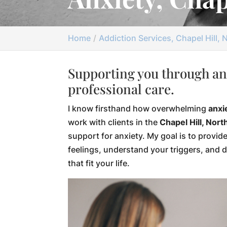
Home
Addiction Services, Chapel Hill, 
Supporting you through an
professional care.
I know firsthand how overwhelming
anxi
work with clients in the
Chapel Hill, Nort
support for anxiety. My goal is to provid
feelings, understand your triggers, and 
that fit your life.