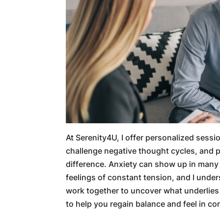
At Serenity4U, I offer personalized sessi
challenge negative thought cycles, and pr
difference. Anxiety can show up in many 
feelings of constant tension, and I under
work together to uncover what underlies
to help you regain balance and feel in con