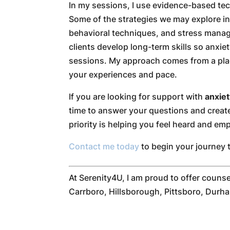
In my sessions, I use evidence-based tec
Some of the strategies we may explore in
behavioral techniques, and stress manage
clients develop long-term skills so anxie
sessions. My approach comes from a pla
your experiences and pace.
If you are looking for support with
anxie
time to answer your questions and create
priority is helping you feel heard and e
Contact me today
to begin your journey 
At Serenity4U, I am proud to offer counse
Carrboro, Hillsborough, Pittsboro, Durha