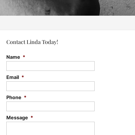
Contact Linda Today!
Name
*
Email
*
Phone
*
Message
*