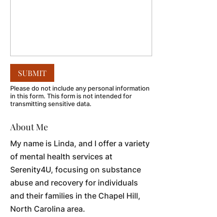
Please do not include any personal information
in this form.
This form
is not intended for
transmitting
sensitive data.
About Me
My name is Linda, and I offer a variety
of mental health services at
Serenity4U, focusing on substance
abuse and recovery for individuals
and their families in the Chapel Hill,
North Carolina area.