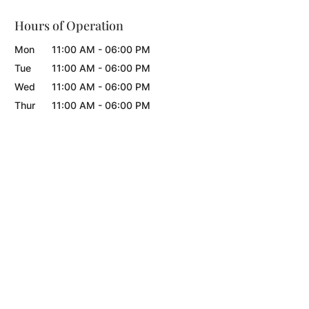
Hours of Operation
Mon
11:00 AM
-
06:00 PM
Tue
11:00 AM
-
06:00 PM
Wed
11:00 AM
-
06:00 PM
Thur
11:00 AM
-
06:00 PM