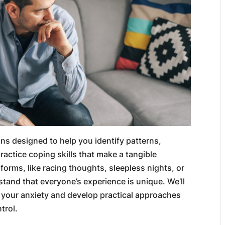
ons designed to help you identify patterns,
actice coping skills that make a tangible
forms, like racing thoughts, sleepless nights, or
stand that everyone’s experience is unique. We’ll
 your anxiety and develop practical approaches
trol.