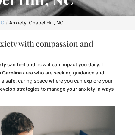
NC
Anxiety, Chapel Hill, NC
xiety with compassion and
ety
can feel and how it can impact you daily. I
h Carolina
area who are seeking guidance and
e a safe, caring space where you can explore your
develop strategies to manage your anxiety in ways