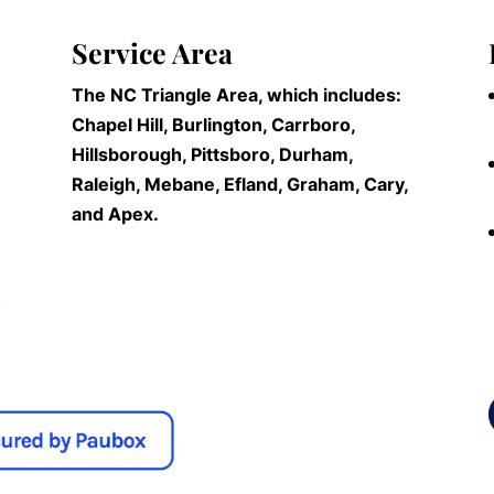
Service Area
The NC Triangle Area, which includes:
Chapel Hill, Burlington, Carrboro,
Hillsborough, Pittsboro, Durham,
Raleigh, Mebane, Efland, Graham, Cary,
and Apex.
n