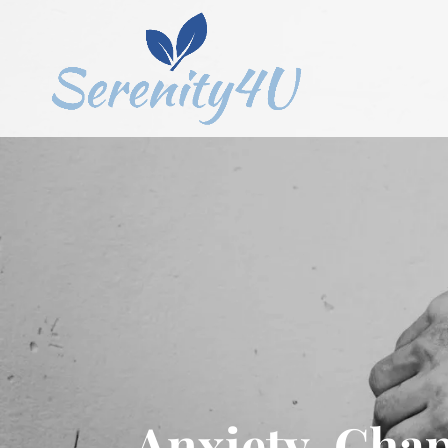
Anxiety, Chap