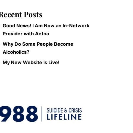
Recent Posts
Good News! I Am Now an In-Network
Provider with Aetna
Why Do Some People Become
Alcoholics?
My New Website is Live!