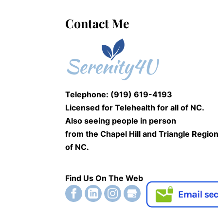
Contact Me
Telephone: (919) 619-4193
Licensed for Telehealth for
all of NC.
Also seeing people
in person
from the Chapel Hill and Triangle Regio
of NC.
Find Us On The Web