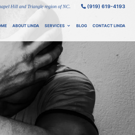
(919) 619-4193
Chapel Hill and Triangle region of NC.
OME
ABOUT LINDA
SERVICES
BLOG
CONTACT LINDA