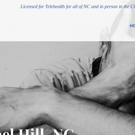
Licensed for Telehealth for all of NC and in person in the 
H
el Hill, NC