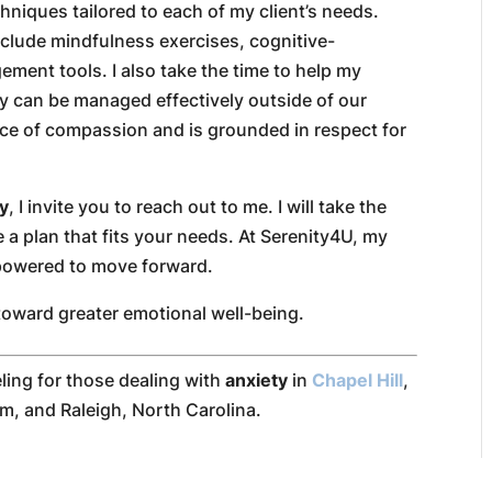
hniques tailored to each of my client’s needs.
clude mindfulness exercises, cognitive-
ment tools. I also take the time to help my
ty can be managed effectively outside of our
ce of compassion and is grounded in respect for
ty
, I invite you to reach out to me. I will take the
 a plan that fits your needs. At Serenity4U, my
mpowered to move forward.
toward greater emotional well-being.
ling for those dealing with
anxiety
in
Chapel Hill
,
m, and Raleigh, North Carolina.