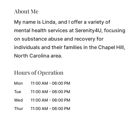
About Me
My name is Linda, and I offer a variety of
mental health services at Serenity4U, focusing
on substance abuse and recovery for
individuals and their families in the Chapel Hill,
North Carolina area.
Hours of Operation
Mon
11:00 AM
-
06:00 PM
Tue
11:00 AM
-
06:00 PM
Wed
11:00 AM
-
06:00 PM
Thur
11:00 AM
-
06:00 PM