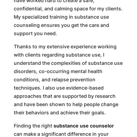
have worked hard to create a safe,
confidential, and calming space for my clients.
My specialized training in substance use
counseling ensures you get the care and
support you need.
Thanks to my extensive experience working
with clients regarding substance use, I
understand the complexities of substance use
disorders, co-occurring mental health
conditions, and relapse prevention
techniques. I also use evidence-based
approaches that are supported by research
and have been shown to help people change
their behaviors and achieve their goals.
Finding the right
substance use counselor
can make a significant difference in your