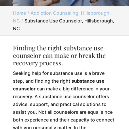
Home
Addiction Counseling, Hillsborough,
NC
Substance Use Counselor, Hillsborough,
NC
Finding the right substance use
counselor can make or break the
recovery process.
Seeking help for substance use is a brave
step, and finding the right
substance use
counselor
can make a big difference in your
recovery. A substance use counselor offers
advice, support, and practical solutions to
assist you. Not all counselors are equal since
both experience and their capacity to connect
with you personally matter. In the