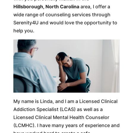
Hillsborough, North Carolina
area, I offer a
wide range of counseling services through
Serenity4U and would love the opportunity to
help you.
My name is Linda, and I am a Licensed Clinical
Addiction Specialist (LCAS) as well as a
Licensed Clinical Mental Health Counselor
(LCMHC). I have many years of experience and