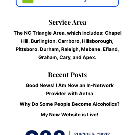
Service Area
The NC Triangle Area, which includes: Chapel
Hill, Burlington, Carrboro, Hillsborough,
Pittsboro, Durham, Raleigh, Mebane, Efland,
Graham, Cary, and Apex.
Recent Posts
Good News! I Am Now an In-Network
Provider with Aetna
Why Do Some People Become Alcoholics?
My New Website is Live!