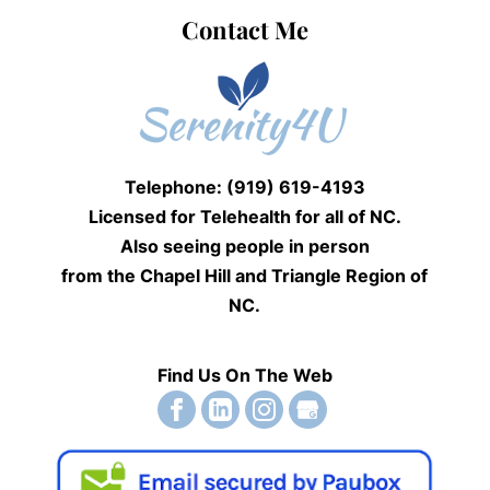
Contact Me
Telephone: (919) 619-4193
Licensed for Telehealth for
all of NC.
Also seeing people
in person
from the Chapel Hill and Triangle Region of
NC.
Find Us On The Web