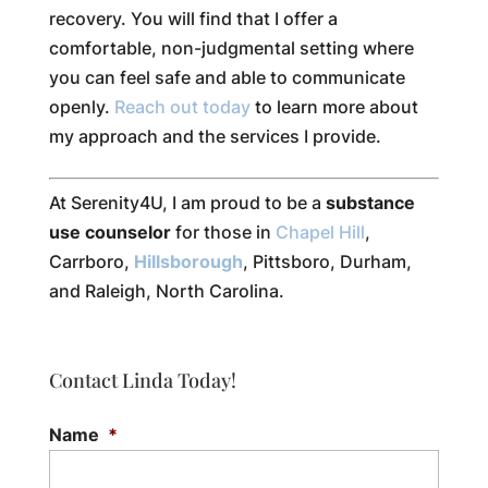
recovery. You will find that I offer a
comfortable, non-judgmental setting where
you can feel safe and able to communicate
openly.
Reach out today
to learn more about
my approach and the services I provide.
At Serenity4U, I am proud to be a
substance
use counselor
for those in
Chapel Hill
,
Carrboro,
Hillsborough
, Pittsboro, Durham,
and Raleigh, North Carolina.
Contact Linda Today!
Name
*