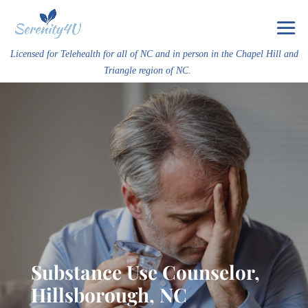
Licensed for Telehealth for all of NC and in person in the Chapel Hill and
Triangle region of NC.
Substance Use Counselor,
Hillsborough, NC