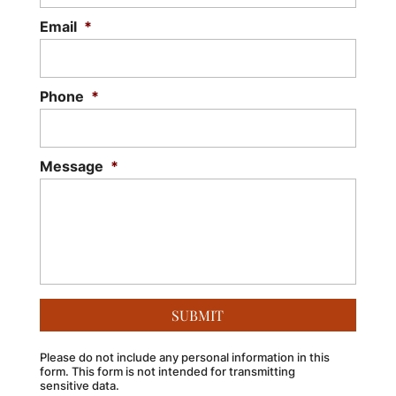
Email
*
Phone
*
Message
*
Please do not include any personal information in this
form.
This form
is not intended for transmitting
sensitive data.