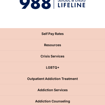
Self Pay Rates
Resources
Crisis Services
LGBTQ+
Outpatient Addiction Treatment
Addiction Services
Addiction Counseling